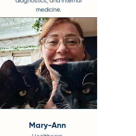
diagnostics, and internal
medicine.
Mary-Ann