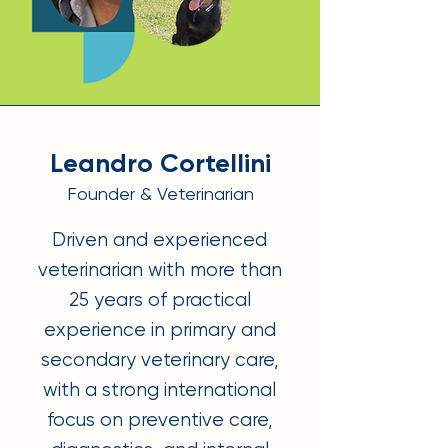
Leandro Cortellini
Founder & Veterinarian
Driven and experienced
veterinarian with more than
25 years of practical
experience in primary and
secondary veterinary care,
with a strong international
focus on preventive care,