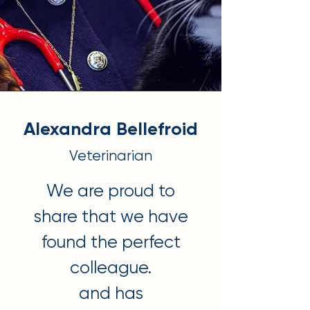
Alexandra Bellefroid
Veterinarian
We are proud to
share that we have
found the perfect
colleague.
and has