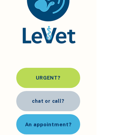
URGENT?
chat or call?
An appointment?