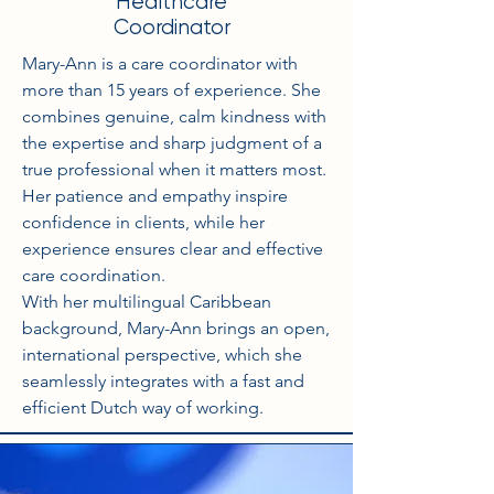
Healthcare
Coordinator
Mary-Ann is a care coordinator with
more than 15 years of experience. She
combines genuine, calm kindness with
the expertise and sharp judgment of a
true professional when it matters most.
Her patience and empathy inspire
confidence in clients, while her
experience ensures clear and effective
care coordination.
With her multilingual Caribbean
background, Mary-Ann brings an open,
international perspective, which she
seamlessly integrates with a fast and
efficient Dutch way of working.