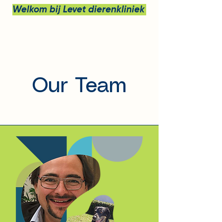
Welkom bij Levet dierenkliniek bv
Our Team