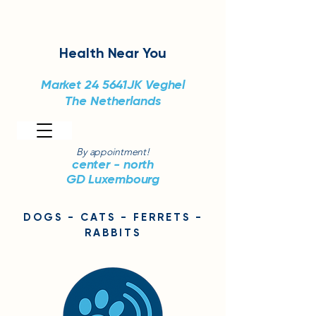
Health
Near You
Market 24
5641JK Veghel
The Netherlands
By appointment!
center - north
GD Luxembourg
DOGS - CATS - FERRETS -
RABBITS