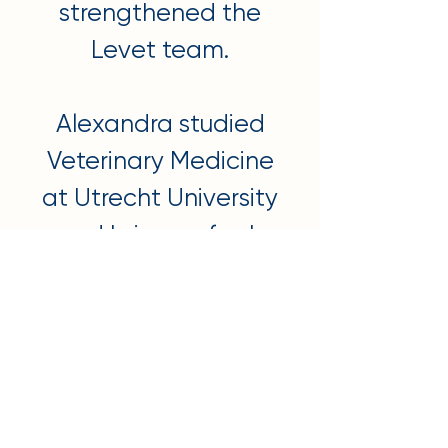
strengthened the
Levet team.
Alexandra studied
Veterinary Medicine
at Utrecht University
and brings a fresh
perspective on
evidence-based
care, combined with
the latest knowledge
and techniques.